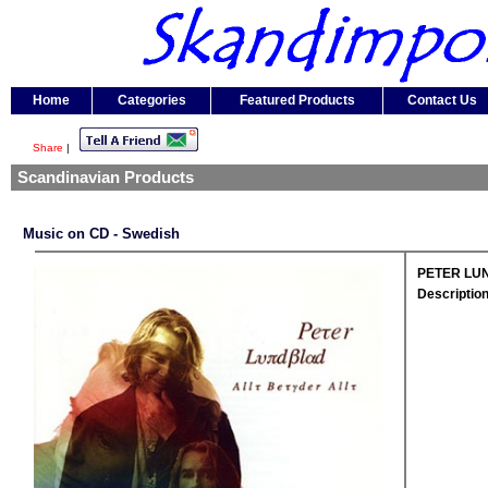
Home
Categories
Featured Products
Contact Us
Share
|
Scandinavian Products
Music on CD - Swedish
PETER LUND
Description