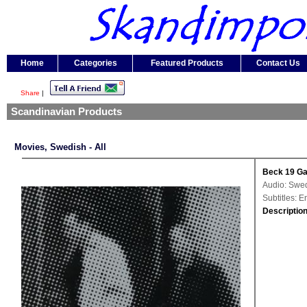
Home
Categories
Featured Products
Contact Us
Share
|
Scandinavian Products
Movies, Swedish - All
Beck 19 Ga
Audio: Swe
Subtitles: 
Description