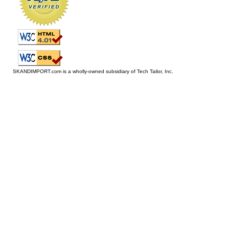
SKANDIMPORT.com is a wholly-owned subsidiary of Tech Tailor, Inc.